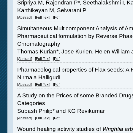
Sripriya M, Rajendran P*, Seethalakshmi I, 
Karthikeyan M, Selvarani P
[Abstract]
[Full Text]
[Pdf]
Simultaneous Multicomponent Analysis of Amp
Pharmaceutical formulation by Reverse Phas
Chromatography
Thomas Kurian*, Jose Kurien, Helen William 
[Abstract]
[Full Text]
[Pdf]
Pharmacological properties of Flax seeds: A
Nirmala Halligudi
[Abstract]
[Full Text]
[Pdf]
A Study on the Prices of some Branded Drugs
Categories
Subash Philip* and KG Revikumar
[Abstract]
[Full Text]
[Pdf]
Wound healing activity studies of
Wrightia ar