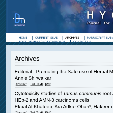
HOME
CURRENT ISSUE
ARCHIVES
MANUSCRIPT SUBM
BOOK REVIEWS AND DOWNLOADS
CONTACT US
Archives
Editorial - Promoting the Safe use of Herbal 
Annie Shirwaikar
[Abstract]
[Full Text]
[Pdf]
Cytotoxicity studies of
Tamus communis
root 
HEp-2 and AMN-3 carcinoma cells
Ekbal Al-Khateeb, Ara Adkar Ohan*, Hakeem 
[Abstract]
[Full Text]
[Pdf]