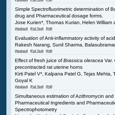
Simple Spectrofluorimetric determination of B
drug and Pharmaceutical dosage forms.
Jose Kurien*, Thomas Kurian, Helen William 
[Abstract]
[Full Text]
[Pdf]
Evaluation of Anti-inflammatory activity of ac
Rakesh Narang, Sunil Sharma, Balasubrama
[Abstract]
[Full Text]
[Pdf]
Effect of fresh juice of
Brassica oleracea
Var. 
precontracted rat uterine horns
Kirti Patel V*, Kalpana Patel G, Tejas Mehta
Goyal K
[Abstract]
[Full Text]
[Pdf]
Simultaneous estimation of Azithromycin and 
Pharmaceutical Ingredients and Pharmaceuti
Spectrophotometry