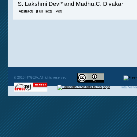
S. Lakshmi Devi* and Madhu.C. Divakar
[Abstract]
[Full Text]
[Pdf]
© 2015 HYGEIA, All rights reserved.
Total Visit