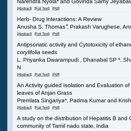
Narendra Nyola* and Govinda Samy Jeyabal
[Abstract]
[Full Text]
[Pdf]
Herb- Drug Interactions: A Review
Anusha S. Thomas ⃰, Prakash Varughese, Anni
[Abstract]
[Full Text]
[Pdf]
Antipsoriatic activity and Cytotoxicity of ethan
corylifolia
seeds
L. Priyanka Dwarampudi , Dhanabal SP *,
N
[Abstract]
[Full Text]
[Pdf]
An Activity guided Isolation and Evaluation of
leaves of Anjan Grass
Premlata Singariya*, Padma Kumar and Kri
[Abstract]
[Full Text]
[Pdf]
A study on the distribution of Hepatitis B and
community of Tamil nadu state, India