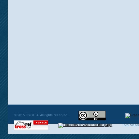
© 2015 HYGEIA, All rights reserved.
Total Visit