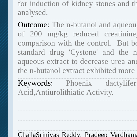
for induction of kidney stones and th
analysed.
Outcome:
The n-butanol and aqueous 
of 200 mg/kg reduced creatinine,
comparison with the control. But bo
standard drug 'Cystone' and the n
aqueous extract to decrease urea an
the n-butanol extract exhibited more a
Keywords
:
Phoenix dactyli
Acid,Antiurolithiatic Activity.
ChallaSrinivas Reddy, Pradeep Vardha