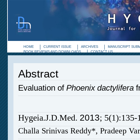
HOME
CURRENT ISSUE
ARCHIVES
MANUSCRIPT SUBM
BOOK REVIEWS AND DOWNLOADS
CONTACT US
Abstract
Evaluation of
Phoenix dactylifera
fr
2013
Hygeia.J.D.Med
.
; 5(1):135-
Challa Srinivas Reddy*, Pradeep V