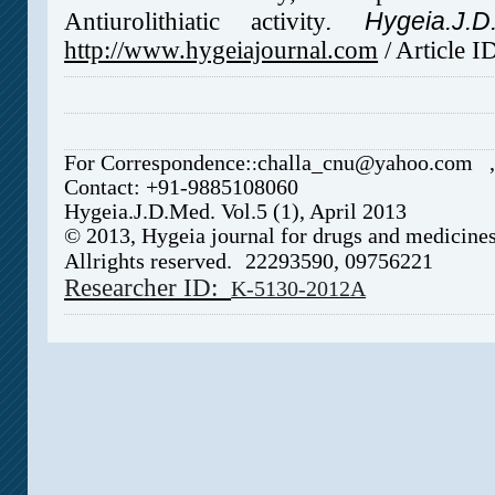
.
Hygeia.J.D
Antiurolithiatic activity
http://www.hygeiajournal.com
/
Article 
For Correspondence:
challa_cnu@yahoo.com
:
Contact: +91-9885108060
Hygeia.J.D.Med. Vol.5 (1), April 2013
© 2013, Hygeia journal for drugs and medicine
Allrights reserved.
22293590, 0975
6221
Researcher ID:
K-5130-2012A