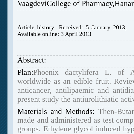
VaagdeviCollege of Pharmacy,
Hana
Article history: Received: 5 January 2013, 
Available online: 3 April 2013
Abstract:
Plan:
Phoenix dactylifera L. of 
worldwide as an edible fruit. Review
anticancer, antilipaemic and antidi
present study the antiurolithiatic acti
Materials and Methods:
Then-Butan
made and administered as test compo
groups.
Ethylene glycol induced hyp