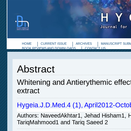
HOME
CURRENT ISSUE
ARCHIVES
MANUSCRIPT SUBM
BOOK REVIEWS AND DOWNLOADS
CONTACT US
Abstract
Whitening and Antierythemic effec
extract
Hygeia.J.D.Med.4 (1), April2012-Octo
Authors
: NaveedAkhtar
1,
Jehad Hisham
1
, 
TariqMahmood
1
and Tariq Saeed