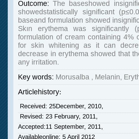
Outcome:
The baseshowed insignific
showedstatistically significant (p≤
baseand formulation showed insignific
Skın erythema was significantly 
formulation of cream containing 4% 
for skin whitening as it can decre
decrease in erythema showed that the
any irritation.
Key words
:
Morusalba , Melanin, Ery
Articlehistory
:
Received: 25December, 2010,
Revised: 23 February, 2011,
Accepted:11 September, 2011,
Availableonline: 5 April 2012