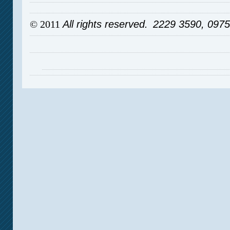
© 2011
All rights reserved.
2229 3590, 097