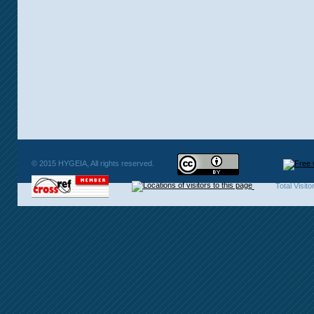
© 2015 HYGEIA, All rights reserved.
Total Visit