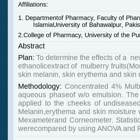
Affiliations:
1. Departmentof Pharmacy, Faculty of Phar
IslamiaUniversity of Bahawalpur, Pakis
2.College of Pharmacy, University of the Pu
Abstract
Plan
:
To determine the effects of a ne
ethanolicextract of mulberry fruits(Mo
skin melanin, skin erythema and skin 
Methodology:
Concentrated 4% Mulber
aqueous phaseof w/o emulsion. The 
applied to the cheeks of undisease
Melanin,erythema and skin moisture
Mexameterand Corneometer. Statistica
werecompared by using ANOVA and Pai