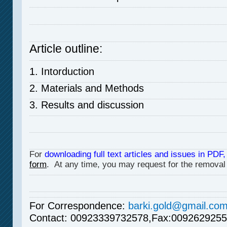
Article outline:
1. Intorduction
2. Materials and Methods
3. Results and discussion
For
downloading full text articles and issues in PDF,
form
. At any time, you may request for the removal
For Correspondence
:
barki.gold@gmail.co
Contact:
00923339732578,Fax:0092629255