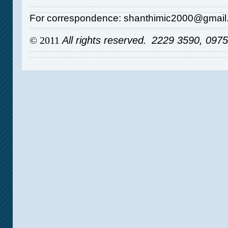
For correspondence: shanthimic2000@gmai
© 2011
All rights reserved.
2229 3590, 097