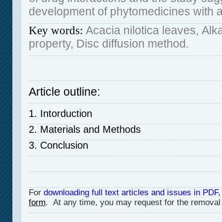
development of phytomedicines with an
Acacia nilotica leaves,
Alka
Key words:
property, Disc diffusion method.
Article outline:
1. Intorduction
2. Materials and Methods
3. Conclusion
For
downloading full text articles and issues in PDF,
form
. At any time, you may request for the removal