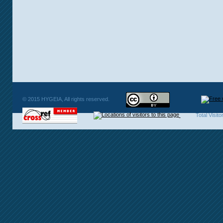
© 2015 HYGEIA, All rights reserved.
Total Visit