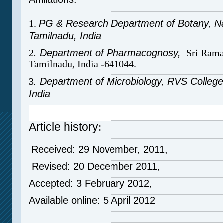
1.
PG & Research Department of Botany, Nati
Tamilnadu, India
2
. Department of Pharmacognosy,
Sri Rama
Tamilnadu, India -641044.
3
. Department of Microbiology, RVS College
India
Article history
:
Received: 29 November, 2011,
Revised: 20 December 2011,
Accepted: 3 February 2012,
Available online: 5 April 2012