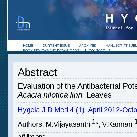
HOME
CURRENT ISSUE
ARCHIVES
MANUSCRIPT SUBM
BOOK REVIEWS AND DOWNLOADS
CONTACT US
Abstract
Evaluation of the Antibacterial Pote
Acacia nilotica linn.
Leaves
Hygeia.J.D.Med.4 (1), April 2012-Oct
1
Authors
: M.Vijayasanthi
*
, V.Kannan
Affiliations: