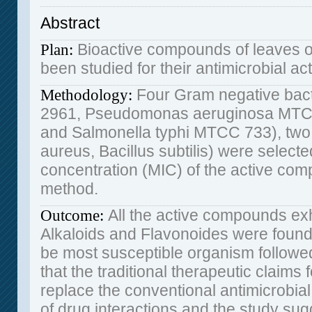
Abstract
Bioactive compounds of leaves of
Plan
:
been studied for their antimicrobial act
Four Gram negative bact
Methodology
:
2961, Pseudomonas aeruginosa MTC
and Salmonella typhi MTCC 733), two
aureus, Bacillus subtilis) were selecte
concentration (MIC) of the active com
method.
All the active compounds exh
Outcome
:
Alkaloids and Flavonoides were found
be most susceptible organism followed 
that the traditional therapeutic claims f
replace the conventional antimicrobial
of drug interactions and the study sugg